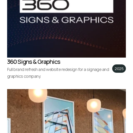
360 Signs & Graphics
2025
Full brand refresh and website redesign for a signage and 
graphics company.