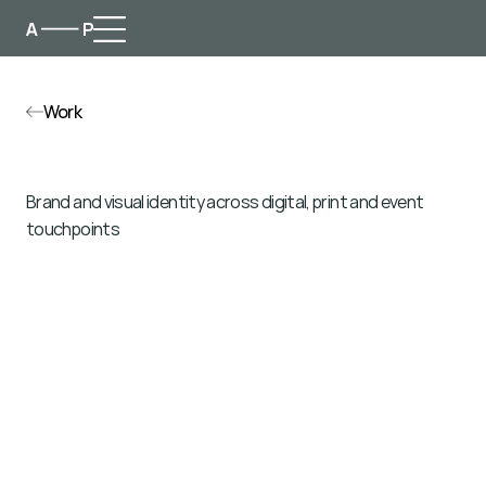
Work
F
u
t
u
r
e
F
o
r
u
m
Brand and visual identity across digital, print and event 
touchpoints