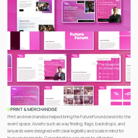
PRINT & MERCHANDISE
Print and merchandise helped bring the FutureForum brand into the 
event space. Assets such as way finding, flags, backdrops, and 
lanyards were designed with clear legibility and scale in mind for 
busy environments. Consideration was given to attendee 