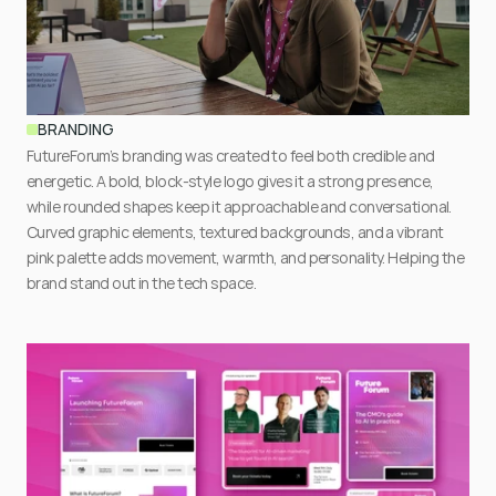
BRANDING
FutureForum’s branding was created to feel both credible and 
energetic. A bold, block-style logo gives it a strong presence, 
while rounded shapes keep it approachable and conversational. 
Curved graphic elements, textured backgrounds, and a vibrant 
pink palette adds movement, warmth, and personality. Helping the 
brand stand out in the tech space.