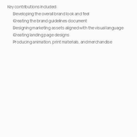
Key contributions included:
Developing the overall brand look and feel
Creating the brand guidelines document
Designing marketing assets aligned with the visual language
Creating landing page designs
Producing animation, print materials, and merchandise