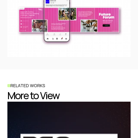
RELATED WORKS
More to View