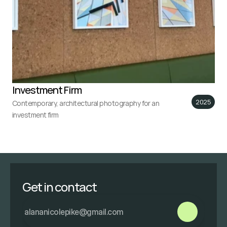
Investment Firm
2025
Contemporary, architectural photography for an 
investment firm
Get in contact