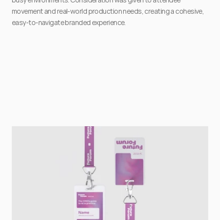
movement and real-world production needs, creating a cohesive, 
easy-to-navigate branded experience.