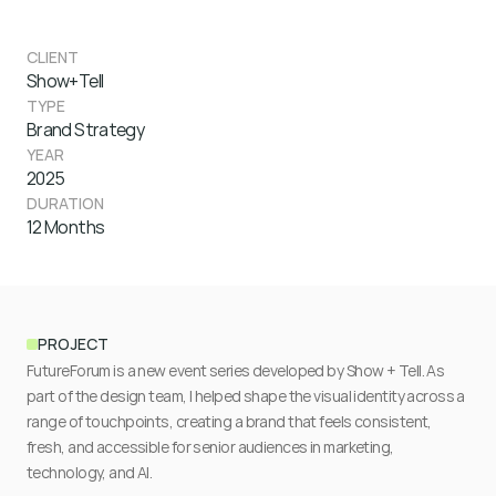
CLIENT
Show+Tell
TYPE
Brand Strategy
YEAR
2025
DURATION
12 Months
PROJECT
FutureForum is a new event series developed by Show + Tell. As 
part of the design team, I helped shape the visual identity across a 
range of touchpoints, creating a brand that feels consistent, 
fresh, and accessible for senior audiences in marketing, 
technology, and AI. 