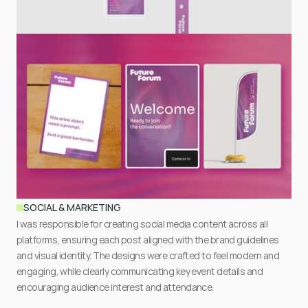
SOCIAL & MARKETING
I was responsible for creating social media content across all 
platforms, ensuring each post aligned with the brand guidelines 
and visual identity. The designs were crafted to feel modern and 
engaging, while clearly communicating key event details and 
encouraging audience interest and attendance.